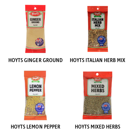
HOYTS GINGER GROUND
HOYTS ITALIAN HERB MIX
HOYTS LEMON PEPPER
HOYTS MIXED HERBS