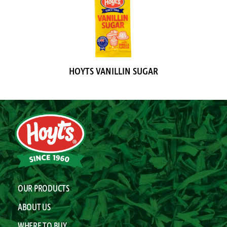
HOYTS VANILLIN SUGAR
OUR PRODUCTS
ABOUT US
WHERE TO BUY