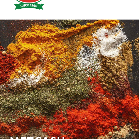
Hoyts
Food