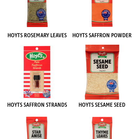
HOYTS ROSEMARY LEAVES
HOYTS SAFFRON POWDER
HOYTS SAFFRON STRANDS
HOYTS SESAME SEED