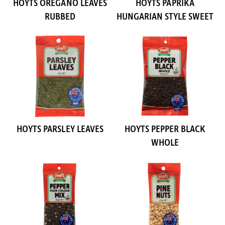
HOYTS OREGANO LEAVES
HOYTS PAPRIKA
RUBBED
HUNGARIAN STYLE SWEET
HOYTS PARSLEY LEAVES
HOYTS PEPPER BLACK
WHOLE