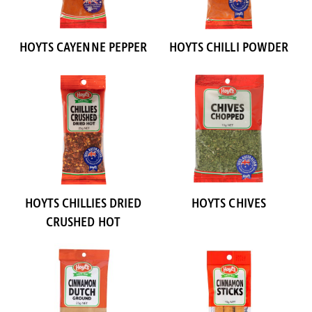
HOYTS CAYENNE PEPPER
HOYTS CHILLI POWDER
HOYTS CHILLIES DRIED
HOYTS CHIVES
CRUSHED HOT