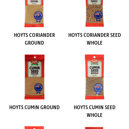
HOYTS CORIANDER
HOYTS CORIANDER SEED
GROUND
WHOLE
HOYTS CUMIN GROUND
HOYTS CUMIN SEED
WHOLE