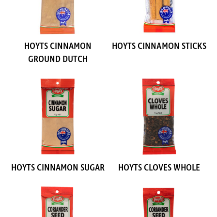
HOYTS CINNAMON
HOYTS CINNAMON STICKS
GROUND DUTCH
HOYTS CINNAMON SUGAR
HOYTS CLOVES WHOLE