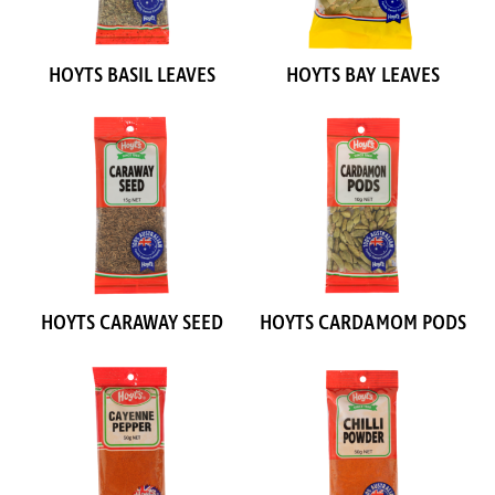
HOYTS BASIL LEAVES
HOYTS BAY LEAVES
HOYTS CARAWAY SEED
HOYTS CARDAMOM PODS