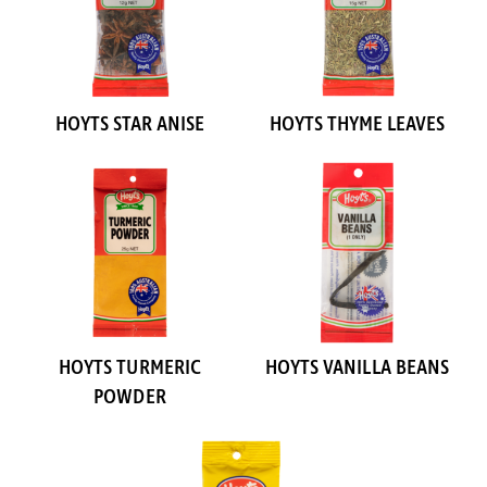
HOYTS STAR ANISE
HOYTS THYME LEAVES
HOYTS TURMERIC
HOYTS VANILLA BEANS
POWDER