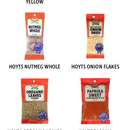
YELLOW
HOYTS NUTMEG WHOLE
HOYTS ONION FLAKES