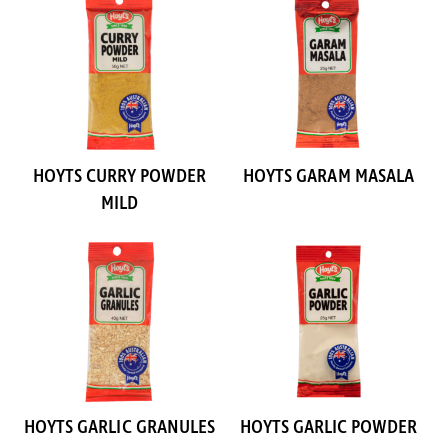
HOYTS CURRY POWDER
HOYTS GARAM MASALA
MILD
HOYTS GARLIC GRANULES
HOYTS GARLIC POWDER