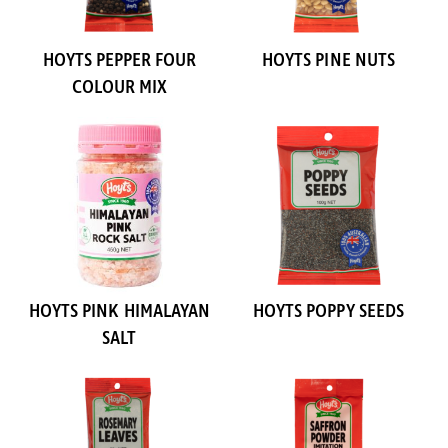
HOYTS PEPPER FOUR
HOYTS PINE NUTS
COLOUR MIX
HOYTS PINK HIMALAYAN
HOYTS POPPY SEEDS
SALT