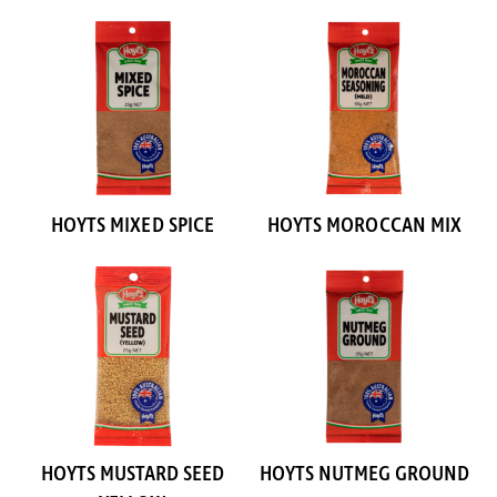
HOYTS MIXED SPICE
HOYTS MOROCCAN MIX
HOYTS MUSTARD SEED
HOYTS NUTMEG GROUND