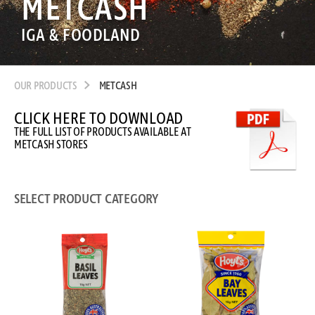
METCASH
IGA & FOODLAND
OUR PRODUCTS
METCASH
CLICK HERE TO DOWNLOAD
THE FULL LIST OF PRODUCTS AVAILABLE AT
METCASH STORES
SELECT PRODUCT CATEGORY