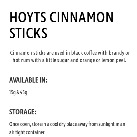
HOYTS CINNAMON
STICKS
Cinnamon sticks are used in black coffee with brandy or
hot rum with a little sugar and orange or lemon peel.
AVAILABLE IN:
15g & 45g
STORAGE:
Once open, store in a cool dry place away from sunlight in an
air tight container.