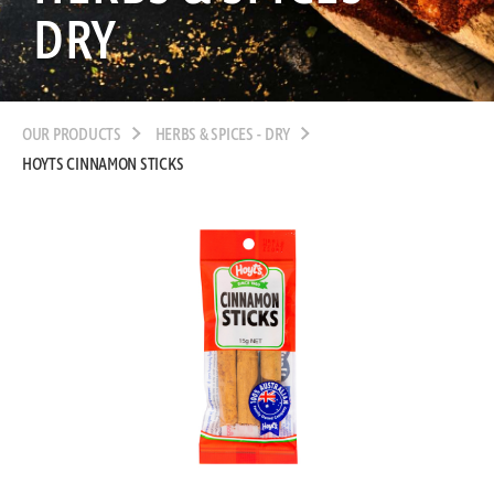
DRY
OUR PRODUCTS
HERBS & SPICES - DRY
HOYTS CINNAMON STICKS