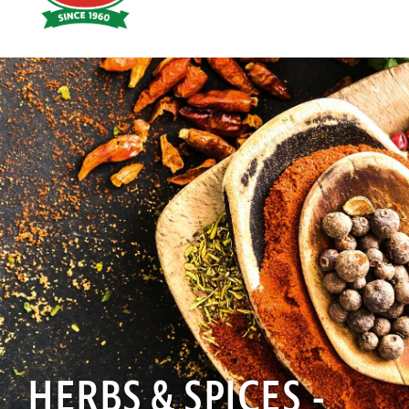
Hoyts
Food
HERBS & SPICES -