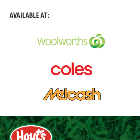
AVAILABLE AT: