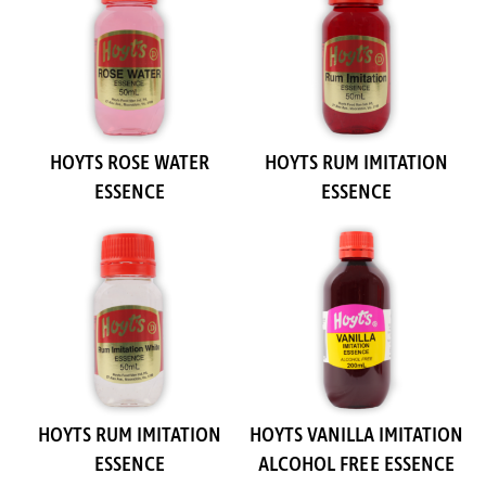
HOYTS ROSE WATER
HOYTS RUM IMITATION
ESSENCE
ESSENCE
HOYTS RUM IMITATION
HOYTS VANILLA IMITATION
ESSENCE
ALCOHOL FREE ESSENCE