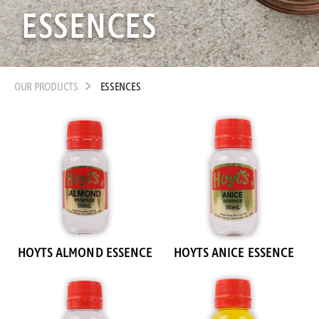
ESSENCES
OUR PRODUCTS
ESSENCES
HOYTS ALMOND ESSENCE
HOYTS ANICE ESSENCE