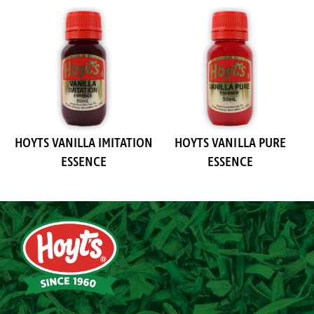
HOYTS VANILLA IMITATION
HOYTS VANILLA PURE
ESSENCE
ESSENCE