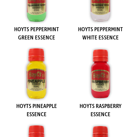
HOYTS PEPPERMINT
HOYTS PEPPERMINT
GREEN ESSENCE
WHITE ESSENCE
HOYTS PINEAPPLE
HOYTS RASPBERRY
ESSENCE
ESSENCE