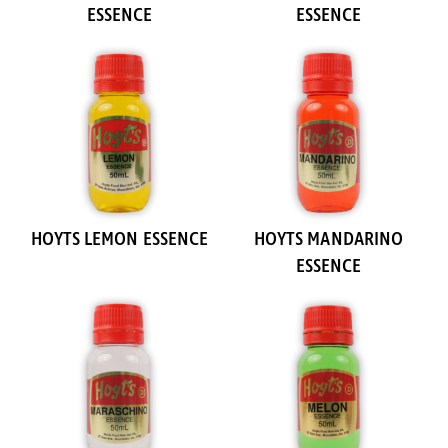
ESSENCE
ESSENCE
HOYTS LEMON ESSENCE
HOYTS MANDARINO
ESSENCE