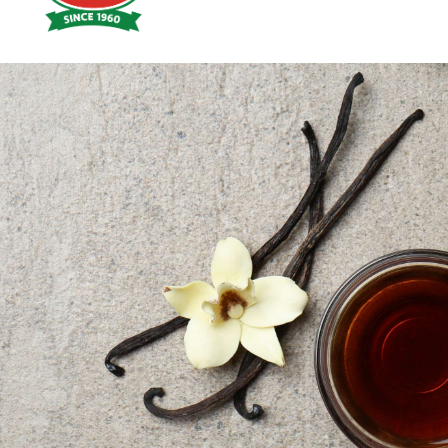
Hoyts
Food