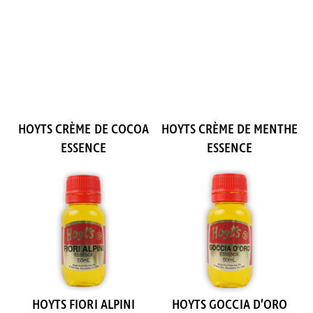
HOYTS CRÈME DE COCOA
HOYTS CRÈME DE MENTHE
ESSENCE
ESSENCE
HOYTS FIORI ALPINI
HOYTS GOCCIA D’ORO