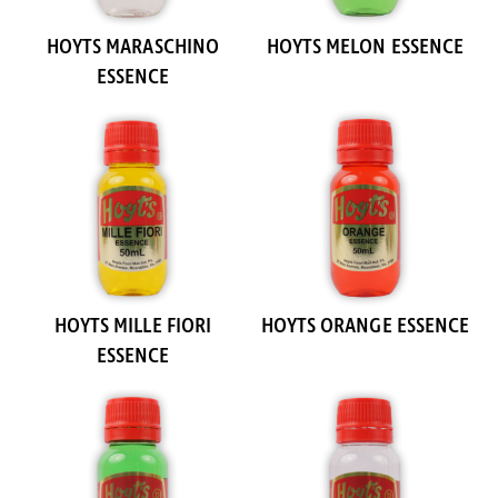
HOYTS MARASCHINO
HOYTS MELON ESSENCE
ESSENCE
HOYTS MILLE FIORI
HOYTS ORANGE ESSENCE
ESSENCE