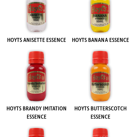
HOYTS ANISETTE ESSENCE
HOYTS BANANA ESSENCE
HOYTS BRANDY IMITATION
HOYTS BUTTERSCOTCH
ESSENCE
ESSENCE