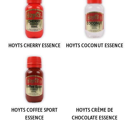
HOYTS CHERRY ESSENCE
HOYTS COCONUT ESSENCE
HOYTS COFFEE SPORT
HOYTS CRÈME DE
ESSENCE
CHOCOLATE ESSENCE