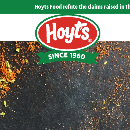
Hoyts Food refute the claims raised in 
Hoyts
Food