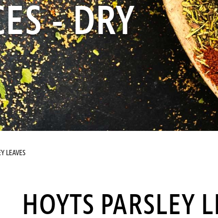
ES - DRY
Y LEAVES
HOYTS PARSLEY L