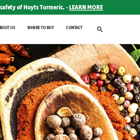
safety of Hoyts Turmeric. -
LEARN MORE
BOUT US
WHERE TO BUY
CONTACT