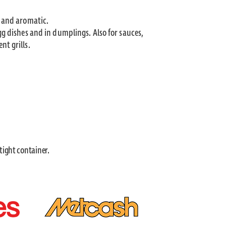
t and aromatic.
gg dishes and in dumplings. Also for sauces,
nt grills.
 tight container.