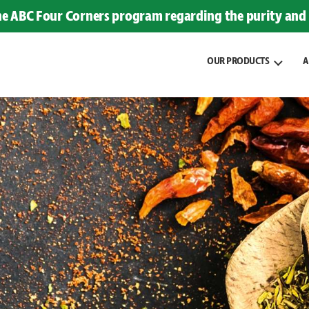
the ABC Four Corners program regarding the purity and 
OUR PRODUCTS
A