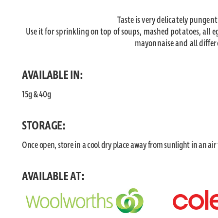
Taste is very delicately pungen
Use it for sprinkling on top of soups, mashed potatoes, all e
mayonnaise and all differe
AVAILABLE IN:
15g & 40g
STORAGE:
Once open, store in a cool dry place away from sunlight in an air
AVAILABLE AT: