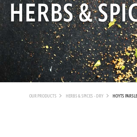
HERBS & SPIC
OUR PRODUCTS
HERBS & SPICES - DRY
HOYTS PARSLE