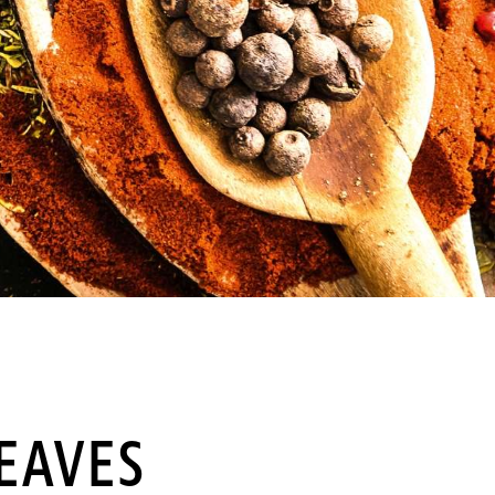
EAVES