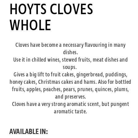
HOYTS CLOVES
WHOLE
Cloves have become a necessary flavouring in many
dishes.
Use it in chilled wines, stewed fruits, meat dishes and
soups.
Gives a big lift to fruit cakes, gingerbread, puddings,
honey cakes, Christmas cakes and hams. Also for bottled
fruits, apples, peaches, pears, prunes, quinces, plums,
and preserves.
Cloves have a very strong aromatic scent, but pungent
aromatic taste.
AVAILABLE IN: