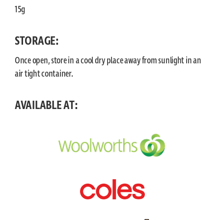
15g
STORAGE:
Once open, store in a cool dry place away from sunlight in an
air tight container.
AVAILABLE AT: