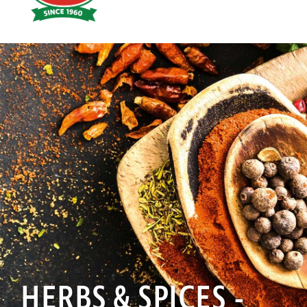
Hoyts
Food
HERBS & SPICES -