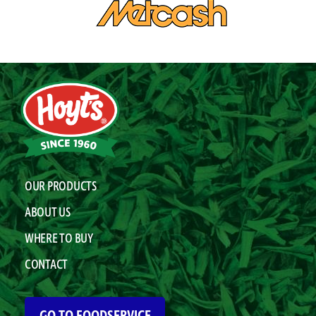
OUR PRODUCTS
ABOUT US
WHERE TO BUY
CONTACT
GO TO FOODSERVICE