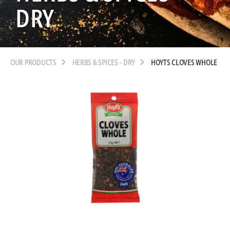
DRY
OUR PRODUCTS
HERBS & SPICES - DRY
HOYTS CLOVES WHOLE