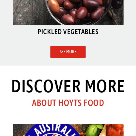
PICKLED VEGETABLES
SEE MORE
DISCOVER MORE
ABOUT HOYTS FOOD