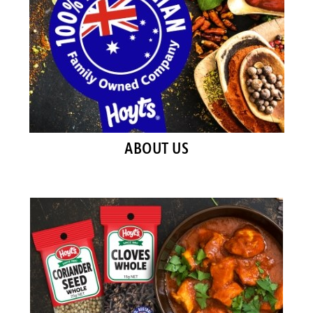
ABOUT US