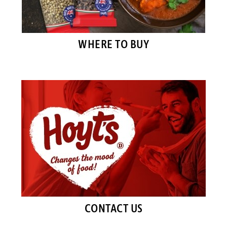
WHERE TO BUY
CONTACT US