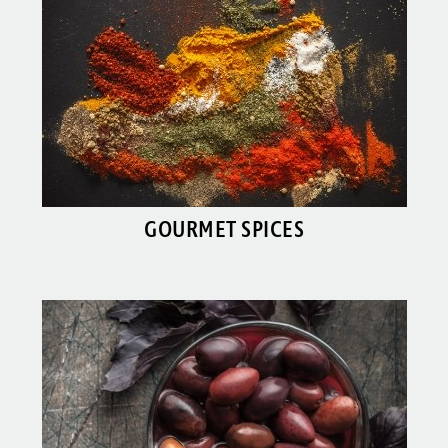
GOURMET SPICES