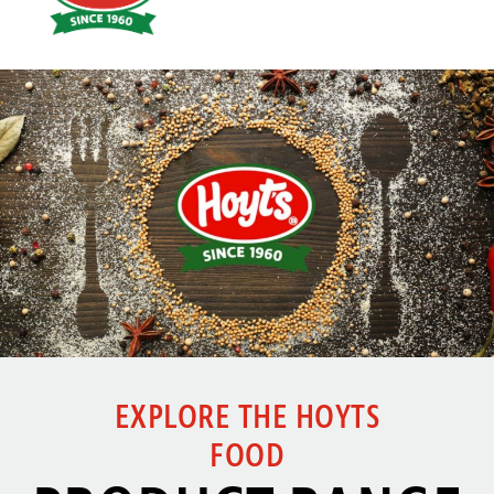
Click here
EXPLORE THE HOYTS
FOOD