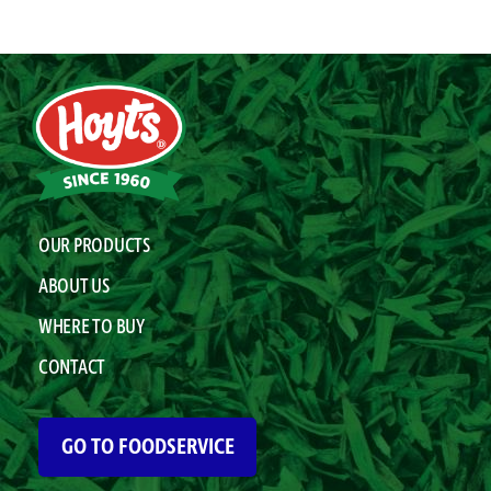
OUR PRODUCTS
ABOUT US
WHERE TO BUY
CONTACT
GO TO FOODSERVICE