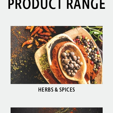
PRODUCT RANGE
HERBS & SPICES