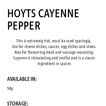
HOYTS CAYENNE
PEPPER
This is extremely hot, must be used sparingly.
Use for cheese dishes, sauces, egg dishes and stews.
Also for flavouring meat and sausage seasoning.
Cayenne is stimulating and zestful and is a classic
ingredient in sauces
AVAILABLE IN:
50g
STORAGE: