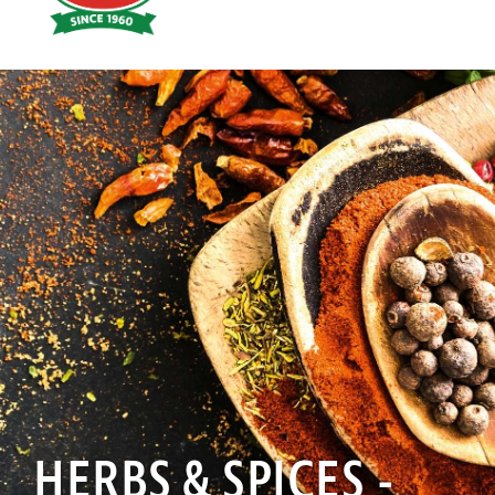
Hoyts
Food
HERBS & SPICES -