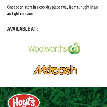
Once open, store in a cool dry place away from sunlight in an
air tight container.
AVAILABLE AT: