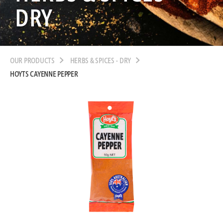
DRY
OUR PRODUCTS
HERBS & SPICES - DRY
HOYTS CAYENNE PEPPER