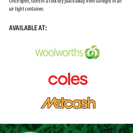
Once open, store in a cool dry place away from sunlight in an
air tight container.
AVAILABLE AT: