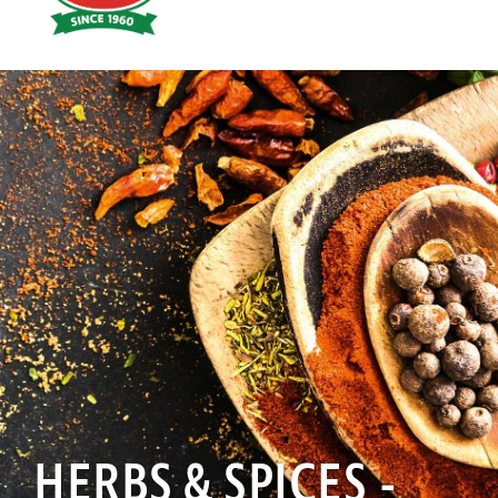
Hoyts
Food
HERBS & SPICES -