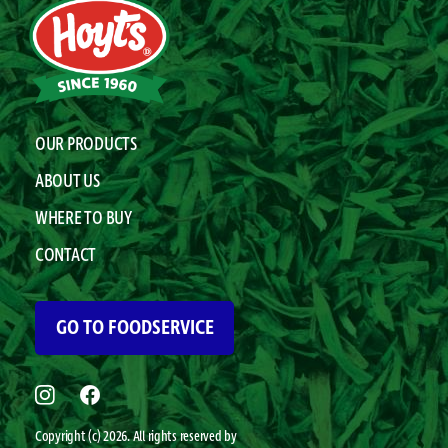
OUR PRODUCTS
ABOUT US
WHERE TO BUY
CONTACT
GO TO FOODSERVICE
Copyright (c) 2026. All rights reserved by