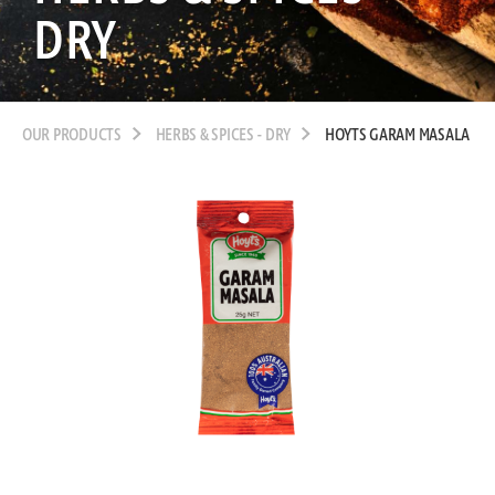
DRY
OUR PRODUCTS
HERBS & SPICES - DRY
HOYTS GARAM MASALA