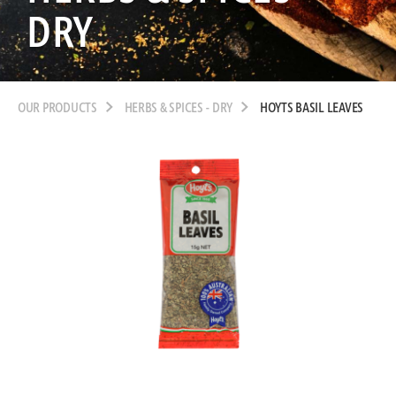
DRY
OUR PRODUCTS
HERBS & SPICES - DRY
HOYTS BASIL LEAVES