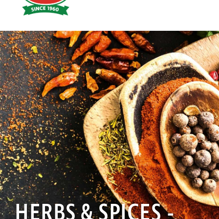
Hoyts
Food
HERBS & SPICES -