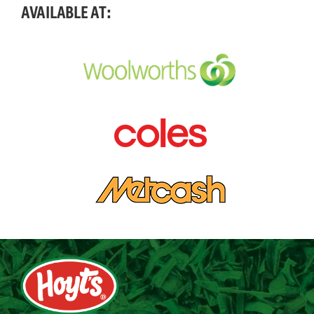
AVAILABLE AT: