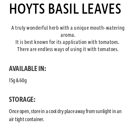
HOYTS BASIL LEAVES
A truly wonderful herb with a unique mouth-watering
aroma.
It is best known for its application with tomatoes.
There are endless ways of using it with tomatoes.
AVAILABLE IN:
15g & 60g
STORAGE:
Once open, store in a cool dry place away from sunlight in an
air tight container.