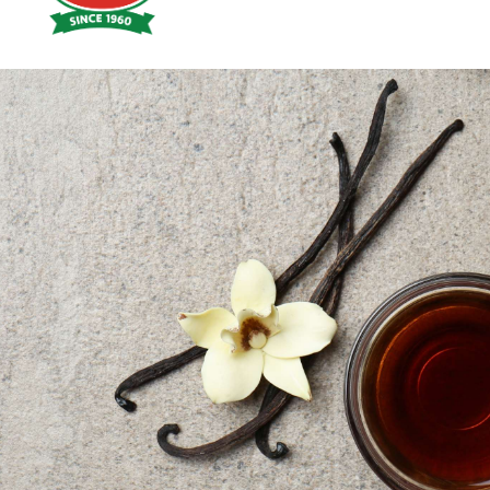
Hoyts
Food