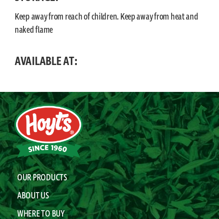
Keep away from reach of children. Keep away from heat and
naked flame
AVAILABLE AT:
OUR PRODUCTS
ABOUT US
WHERE TO BUY