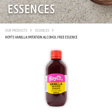
ESSENCES
OUR PRODUCTS
ESSENCES
HOYTS VANILLA IMITATION ALCOHOL FREE ESSENCE