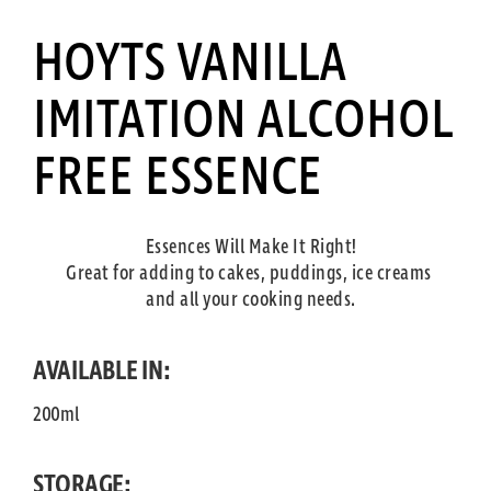
HOYTS VANILLA
IMITATION ALCOHOL
FREE ESSENCE
Essences Will Make It Right!
Great for adding to cakes, puddings, ice creams
and all your cooking needs.
AVAILABLE IN:
200ml
STORAGE: