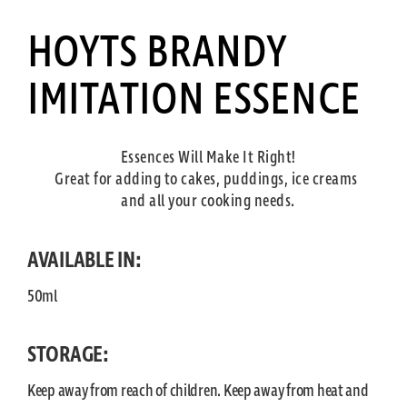
HOYTS BRANDY
IMITATION ESSENCE
Essences Will Make It Right!
Great for adding to cakes, puddings, ice creams
and all your cooking needs.
AVAILABLE IN:
50ml
STORAGE:
Keep away from reach of children. Keep away from heat and