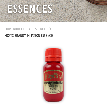
ESSENCES
OUR PRODUCTS
ESSENCES
HOYTS BRANDY IMITATION ESSENCE