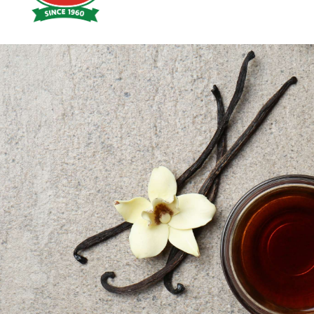
Hoyts
Food