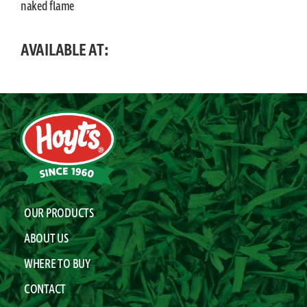
naked flame
AVAILABLE AT:
OUR PRODUCTS
ABOUT US
WHERE TO BUY
CONTACT