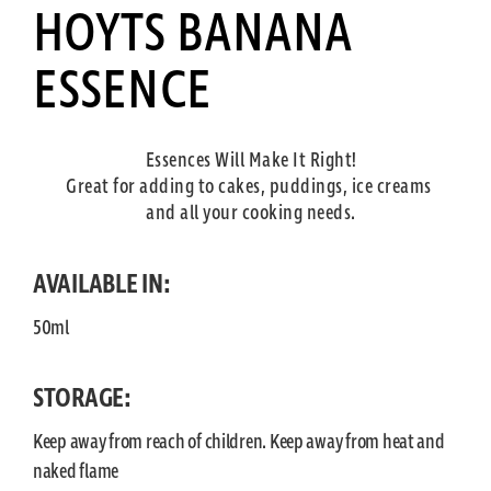
HOYTS BANANA
ESSENCE
Essences Will Make It Right!
Great for adding to cakes, puddings, ice creams
and all your cooking needs.
AVAILABLE IN:
50ml
STORAGE:
Keep away from reach of children. Keep away from heat and
naked flame