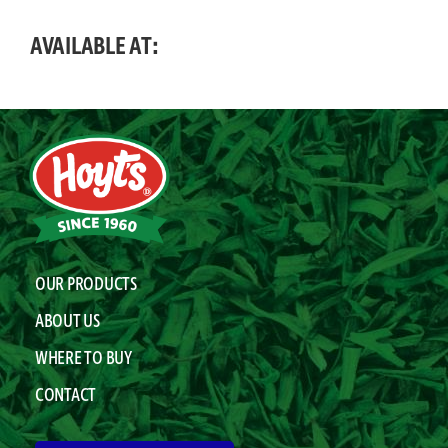
AVAILABLE AT:
OUR PRODUCTS
ABOUT US
WHERE TO BUY
CONTACT