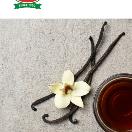
Hoyts
Food