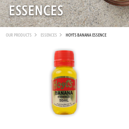
ESSENCES
OUR PRODUCTS
ESSENCES
HOYTS BANANA ESSENCE