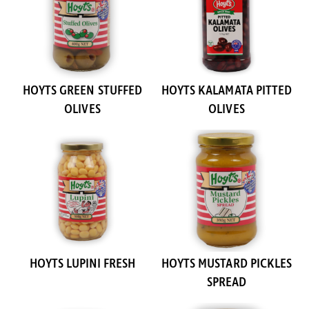
HOYTS GREEN STUFFED
HOYTS KALAMATA PITTED
OLIVES
OLIVES
HOYTS LUPINI FRESH
HOYTS MUSTARD PICKLES
SPREAD