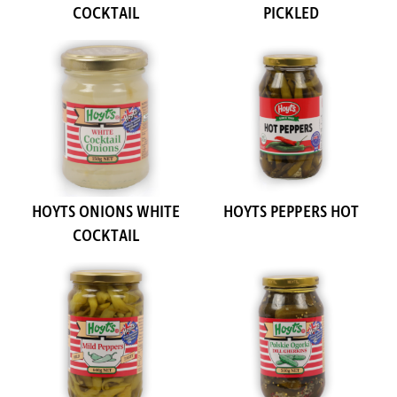
COCKTAIL
PICKLED
HOYTS ONIONS WHITE
HOYTS PEPPERS HOT
COCKTAIL