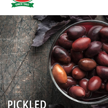
Hoyts
Food
PICKLED