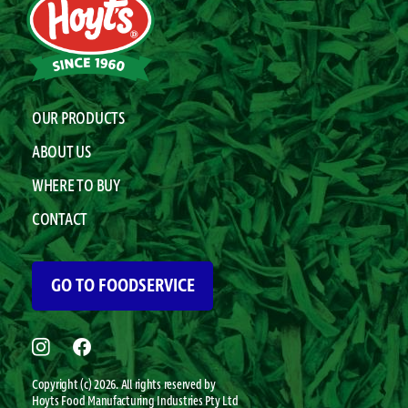
OUR PRODUCTS
ABOUT US
WHERE TO BUY
CONTACT
GO TO FOODSERVICE
Copyright (c) 2026. All rights reserved by
Hoyts
Food Manufacturing Industries Pty Ltd