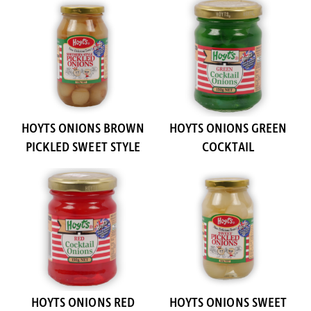
HOYTS ONIONS BROWN
HOYTS ONIONS GREEN
PICKLED SWEET STYLE
COCKTAIL
HOYTS ONIONS RED
HOYTS ONIONS SWEET