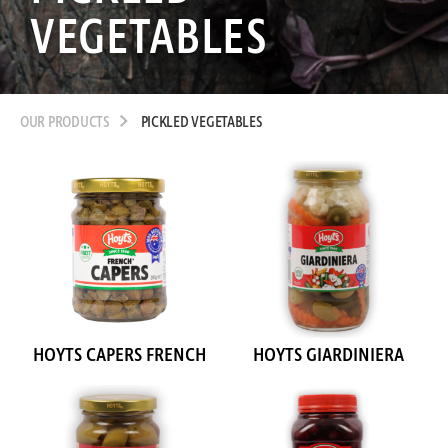
VEGETABLES
OUR PRODUCTS
PICKLED VEGETABLES
HOYTS CAPERS FRENCH
HOYTS GIARDINIERA