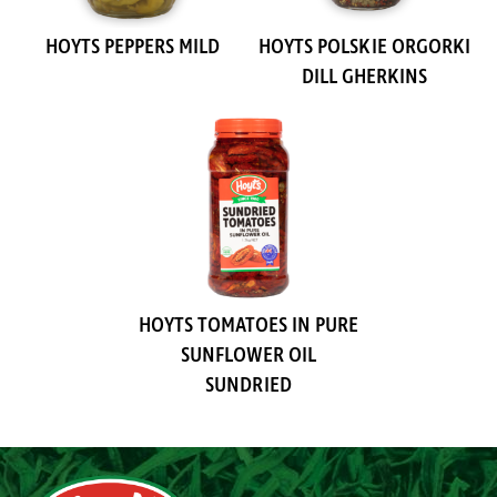
HOYTS PEPPERS MILD
HOYTS POLSKIE ORGORKI
DILL GHERKINS
HOYTS TOMATOES IN PURE
SUNFLOWER OIL
SUNDRIED