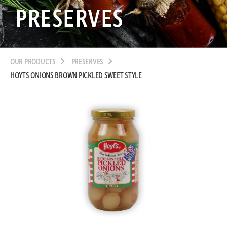
PRESERVES
OUR PRODUCTS
PRESERVES
HOYTS ONIONS BROWN PICKLED SWEET STYLE