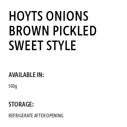
HOYTS ONIONS
BROWN PICKLED
SWEET STYLE
AVAILABLE IN:
510g
STORAGE:
REFRIGERATE AFTER OPENING