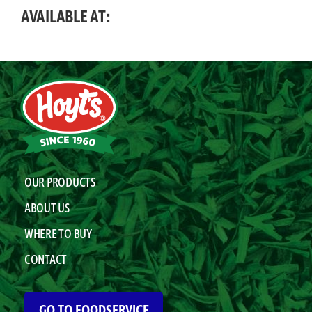
AVAILABLE AT:
OUR PRODUCTS
ABOUT US
WHERE TO BUY
CONTACT
GO TO FOODSERVICE