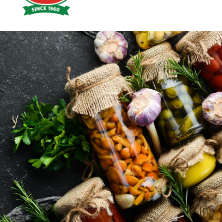
Hoyts
Food