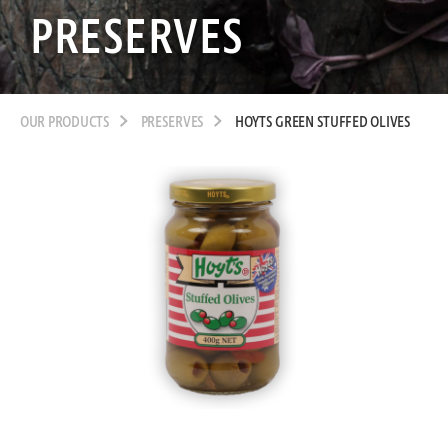
PRESERVES
OUR PRODUCTS
PRESERVES
HOYTS GREEN STUFFED OLIVES