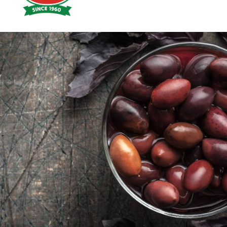
Hoyts
Food