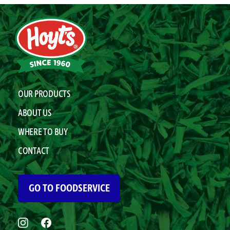
OUR PRODUCTS
ABOUT US
WHERE TO BUY
CONTACT
GO TO FOODSERVICE