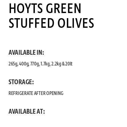
HOYTS GREEN
STUFFED OLIVES
AVAILABLE IN:
265g, 400g, 770g, 1.7kg, 2.2kg & 20lt
STORAGE:
REFRIGERATE AFTER OPENING
AVAILABLE AT: