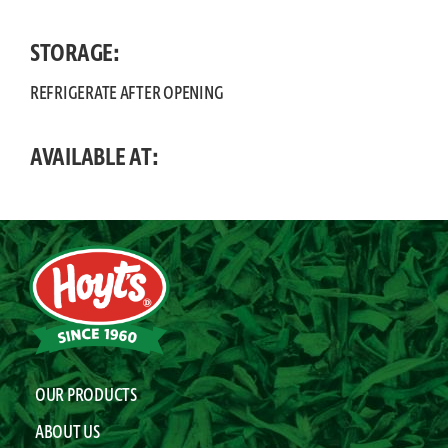
STORAGE:
REFRIGERATE AFTER OPENING
AVAILABLE AT:
OUR PRODUCTS
ABOUT US