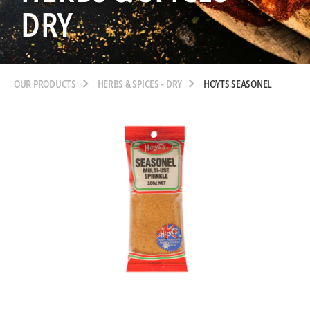
DRY
OUR PRODUCTS
HERBS & SPICES - DRY
HOYTS SEASONEL