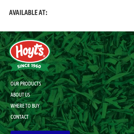
AVAILABLE AT:
OUR PRODUCTS
ABOUT US
WHERE TO BUY
CONTACT