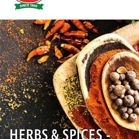
Hoyts
Food
HERBS & SPICES -