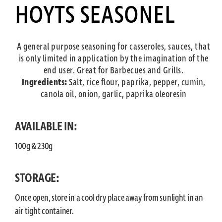
HOYTS SEASONEL
A general purpose seasoning for casseroles, sauces, that
is only limited in application by the imagination of the
end user. Great for Barbecues and Grills.
Ingredients:
Salt, rice flour, paprika, pepper, cumin,
canola oil, onion, garlic, paprika oleoresin
AVAILABLE IN:
100g & 230g
STORAGE:
Once open, store in a cool dry place away from sunlight in an
air tight container.