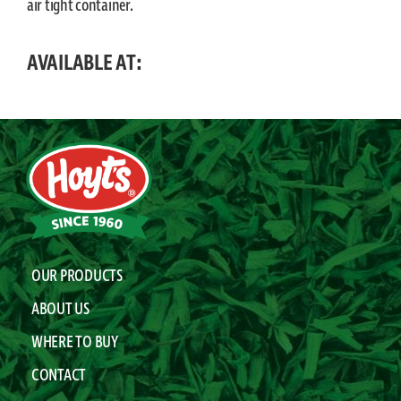
air tight container.
AVAILABLE AT:
OUR PRODUCTS
ABOUT US
WHERE TO BUY
CONTACT