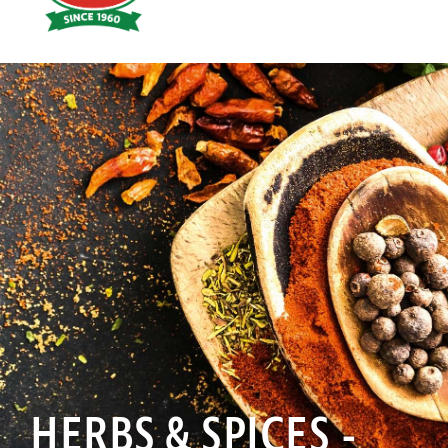
Hoyts
Food
HERBS & SPICES -