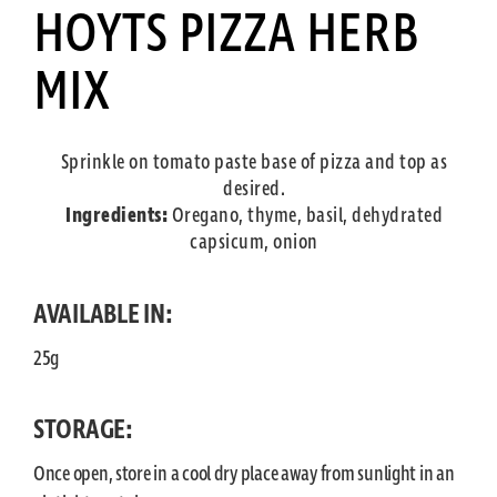
HOYTS PIZZA HERB
MIX
Sprinkle on tomato paste base of pizza and top as
desired.
Ingredients:
Oregano, thyme, basil, dehydrated
capsicum, onion
AVAILABLE IN:
25g
STORAGE:
Once open, store in a cool dry place away from sunlight in an