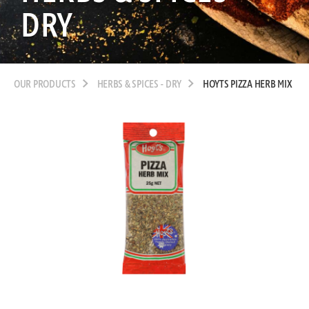
DRY
OUR PRODUCTS
HERBS & SPICES - DRY
HOYTS PIZZA HERB MIX