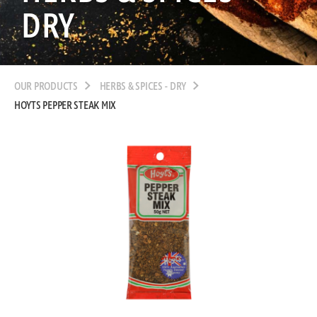
DRY
OUR PRODUCTS
HERBS & SPICES - DRY
HOYTS PEPPER STEAK MIX