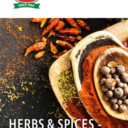
Hoyts
Food
HERBS & SPICES -