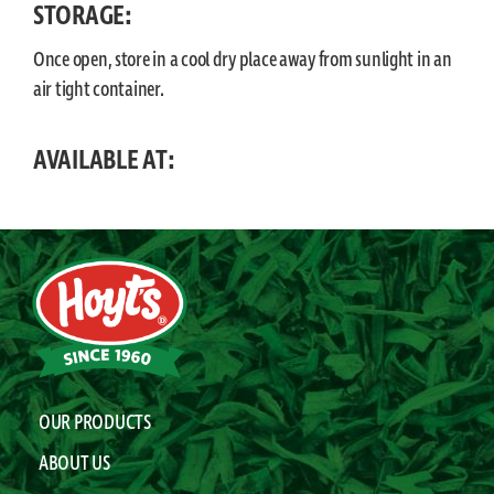
STORAGE:
Once open, store in a cool dry place away from sunlight in an
air tight container.
AVAILABLE AT:
OUR PRODUCTS
ABOUT US