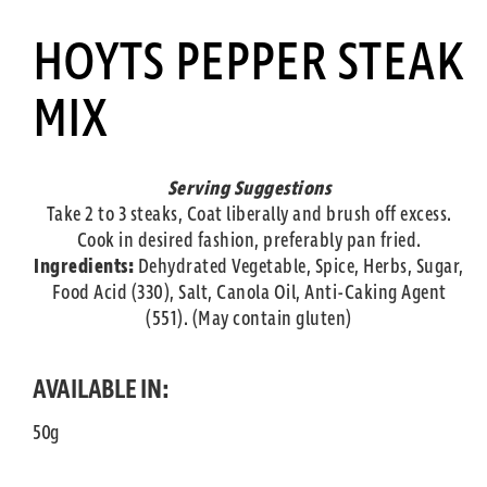
HOYTS PEPPER STEAK
MIX
Serving Suggestions
Take 2 to 3 steaks, Coat liberally and brush off excess.
Cook in desired fashion, preferably pan fried.
Ingredients:
Dehydrated Vegetable, Spice, Herbs, Sugar,
Food Acid (330), Salt, Canola Oil, Anti-Caking Agent
(551). (May contain gluten)
AVAILABLE IN:
50g