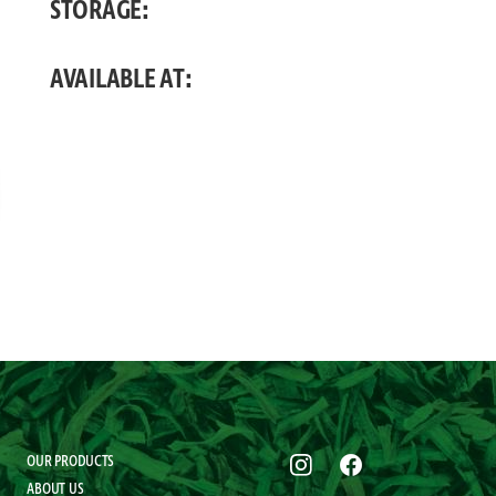
STORAGE:
AVAILABLE AT:
OUR PRODUCTS
ABOUT US