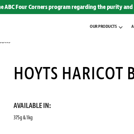
the ABC Four Corners program regarding the purity and 
OUR PRODUCTS
A
BEANS
HOYTS HARICOT 
AVAILABLE IN:
375g & 1kg