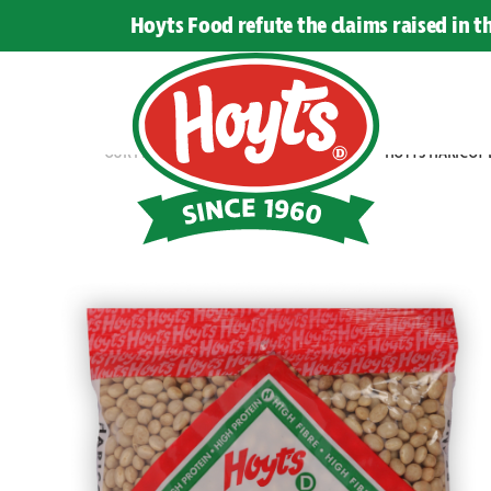
LEGUMES
Hoyts Food refute the claims raised in 
OUR PRODUCTS
BEANS & LEGUMES
HOYTS HARICOT 
Hoyts
Food