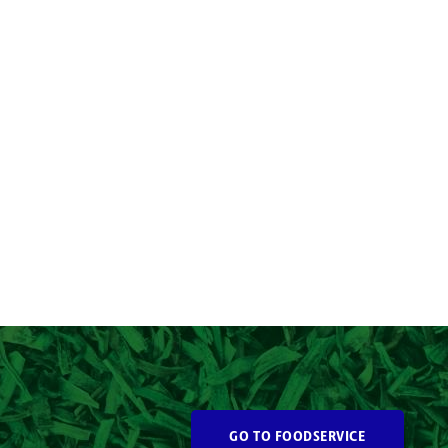
GO TO FOODSERVICE