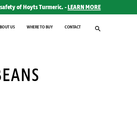
safety of Hoyts Turmeric. -
LEARN MORE
BOUT US
WHERE TO BUY
CONTACT
BEANS