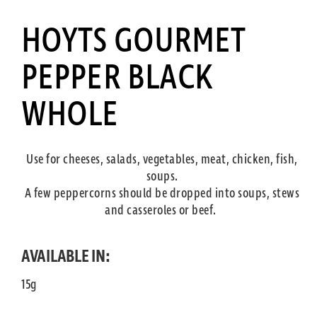
HOYTS GOURMET
PEPPER BLACK
WHOLE
Use for cheeses, salads, vegetables, meat, chicken, fish,
soups.
A few peppercorns should be dropped into soups, stews
and casseroles or beef.
AVAILABLE IN:
15g