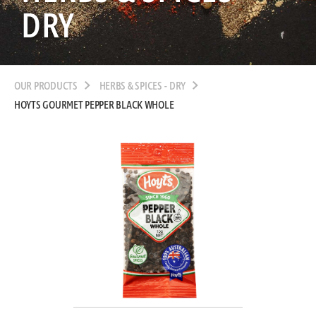
DRY
OUR PRODUCTS
HERBS & SPICES - DRY
HOYTS GOURMET PEPPER BLACK WHOLE