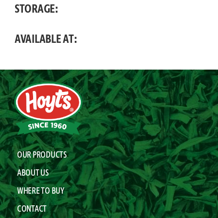
STORAGE:
AVAILABLE AT:
OUR PRODUCTS
ABOUT US
WHERE TO BUY
CONTACT