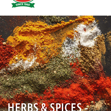
Hoyts
Food
HERBS & SPICES -