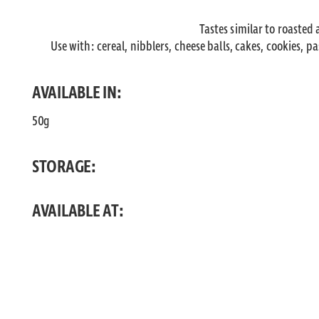
Tastes similar to roasted
Use with: cereal, nibblers, cheese balls, cakes, cookies, p
AVAILABLE IN:
50g
STORAGE:
AVAILABLE AT: