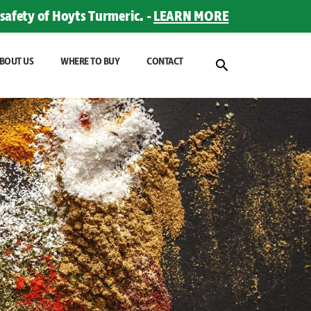
safety of Hoyts Turmeric. -
LEARN MORE
BOUT US
WHERE TO BUY
CONTACT