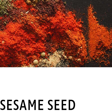
SESAME SEED