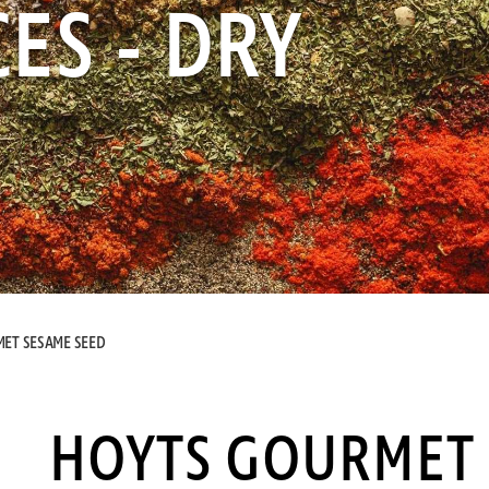
ES - DRY
ET SESAME SEED
HOYTS GOURMET 