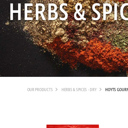
HERBS & SPIC
OUR PRODUCTS
HERBS & SPICES - DRY
HOYTS GOURM