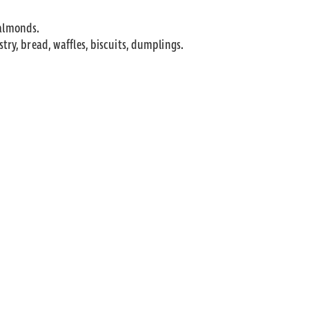
 almonds.
astry, bread, waffles, biscuits, dumplings.