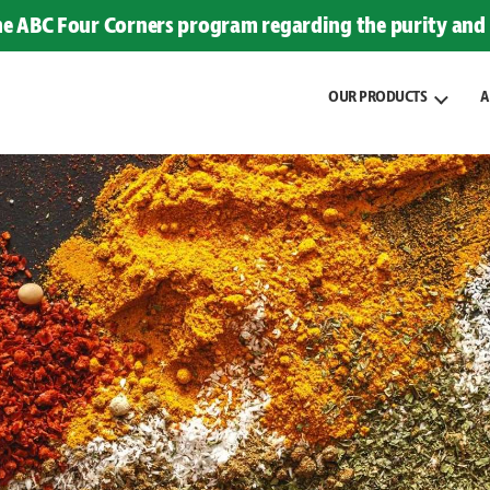
the ABC Four Corners program regarding the purity and 
OUR PRODUCTS
A