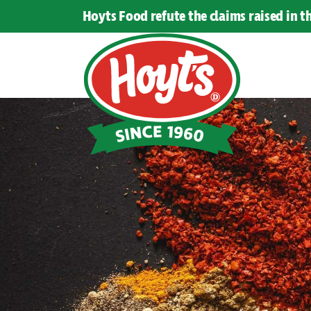
Hoyts Food refute the claims raised in 
Hoyts
Food