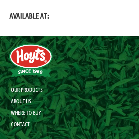
AVAILABLE AT:
OUR PRODUCTS
ABOUT US
WHERE TO BUY
CONTACT