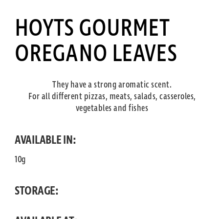
HOYTS GOURMET
OREGANO LEAVES
They have a strong aromatic scent.
For all different pizzas, meats, salads, casseroles,
vegetables and fishes
AVAILABLE IN:
10g
STORAGE: