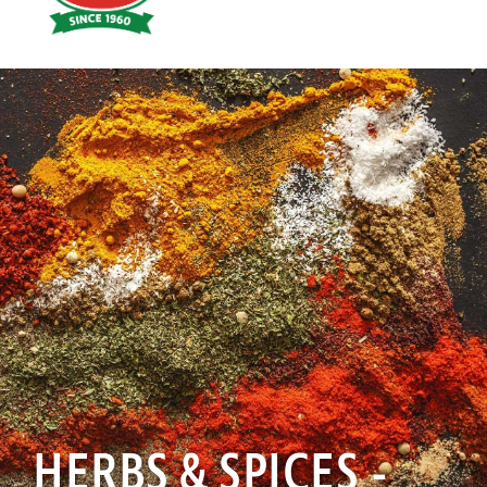
Hoyts
Food
HERBS & SPICES -