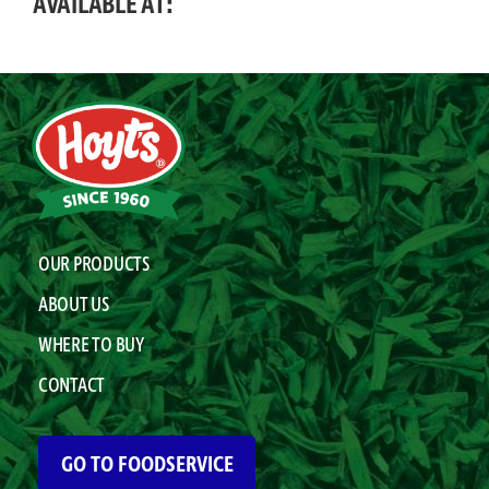
AVAILABLE AT:
OUR PRODUCTS
ABOUT US
WHERE TO BUY
CONTACT
GO TO FOODSERVICE