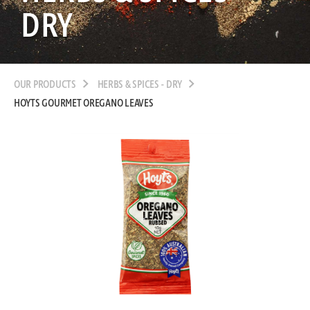
DRY
OUR PRODUCTS
HERBS & SPICES - DRY
HOYTS GOURMET OREGANO LEAVES