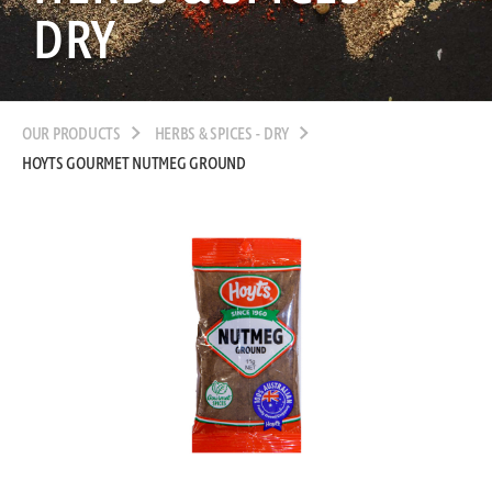
DRY
OUR PRODUCTS
HERBS & SPICES - DRY
HOYTS GOURMET NUTMEG GROUND