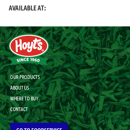
AVAILABLE AT:
OUR PRODUCTS
ABOUT US
WHERE TO BUY
CONTACT