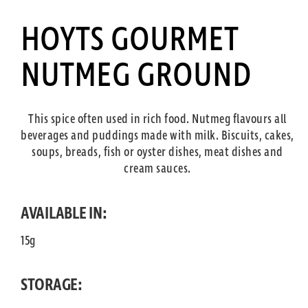
HOYTS GOURMET
NUTMEG GROUND
This spice often used in rich food. Nutmeg flavours all
beverages and puddings made with milk. Biscuits, cakes,
soups, breads, fish or oyster dishes, meat dishes and
cream sauces.
AVAILABLE IN:
15g
STORAGE: