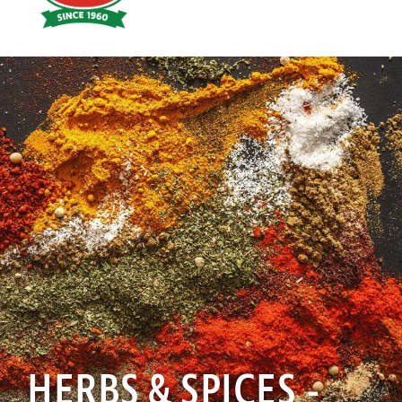
Hoyts
Food
HERBS & SPICES -