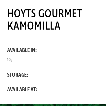
HOYTS GOURMET
KAMOMILLA
AVAILABLE IN:
10g
STORAGE:
AVAILABLE AT: