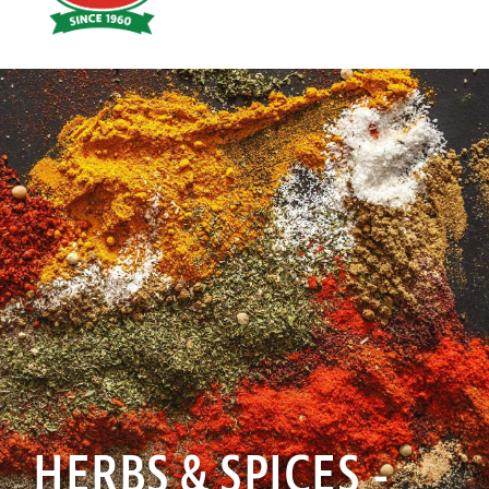
Hoyts
Food
HERBS & SPICES -