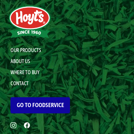
OUR PRODUCTS
ABOUT US
WHERE TO BUY
CONTACT
GO TO FOODSERVICE