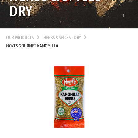
DRY
OUR PRODUCTS
HERBS & SPICES - DRY
HOYTS GOURMET KAMOMILLA