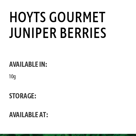
HOYTS GOURMET
JUNIPER BERRIES
AVAILABLE IN:
10g
STORAGE:
AVAILABLE AT: