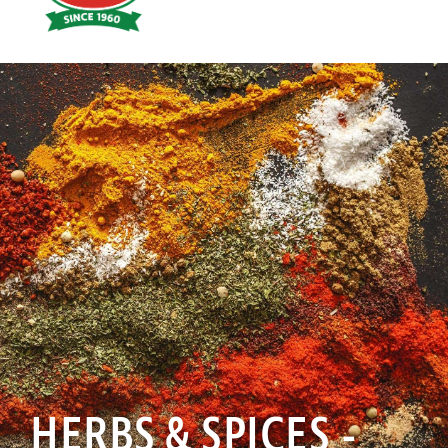
Hoyts
Food
HERBS & SPICES -