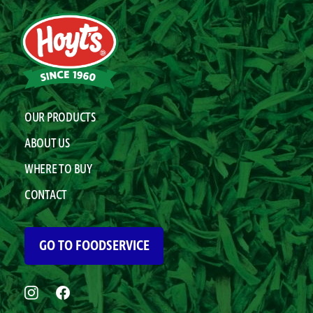
OUR PRODUCTS
ABOUT US
WHERE TO BUY
CONTACT
GO TO FOODSERVICE