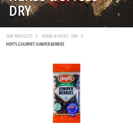
DRY
OUR PRODUCTS
HERBS & SPICES - DRY
HOYTS GOURMET JUNIPER BERRIES