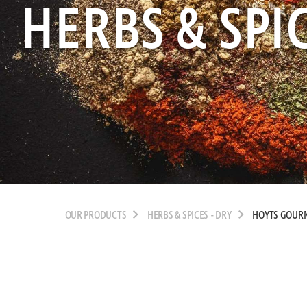
HERBS & SPIC
OUR PRODUCTS
HERBS & SPICES - DRY
HOYTS GOURM