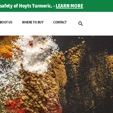
safety of Hoyts Turmeric. -
LEARN MORE
BOUT US
WHERE TO BUY
CONTACT