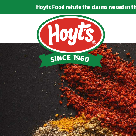
Hoyts Food refute the claims raised in 
Hoyts
Food