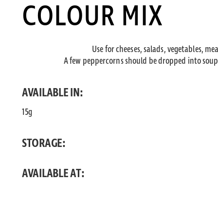
COLOUR MIX
Use for cheeses, salads, vegetables, mea
A few peppercorns should be dropped into soups
AVAILABLE IN:
15g
STORAGE:
AVAILABLE AT: