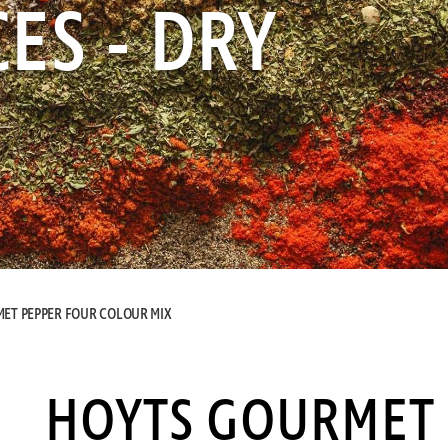
ES - DRY
ET PEPPER FOUR COLOUR MIX
HOYTS GOURMET 