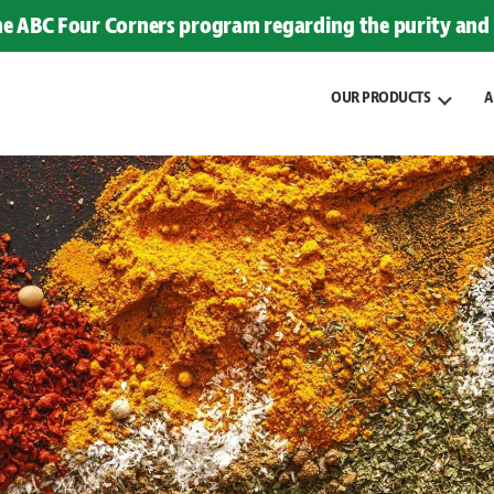
the ABC Four Corners program regarding the purity and 
OUR PRODUCTS
A