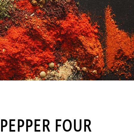
PEPPER FOUR