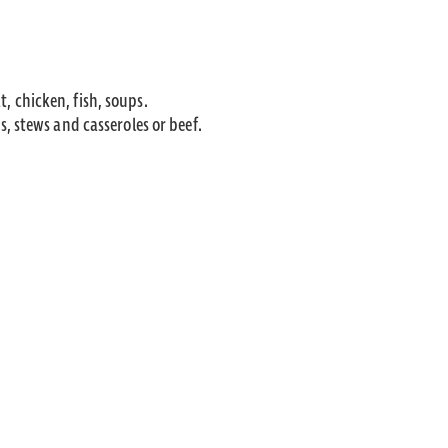
t, chicken, fish, soups.
, stews and casseroles or beef.