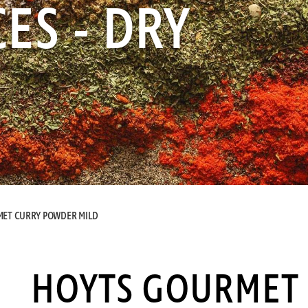
ES - DRY
ET CURRY POWDER MILD
HOYTS GOURMET