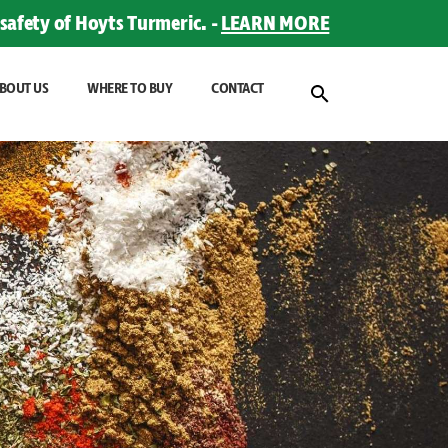
safety of Hoyts Turmeric. -
LEARN MORE
BOUT US
WHERE TO BUY
CONTACT