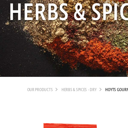
HERBS & SPIC
OUR PRODUCTS
HERBS & SPICES - DRY
HOYTS GOURM