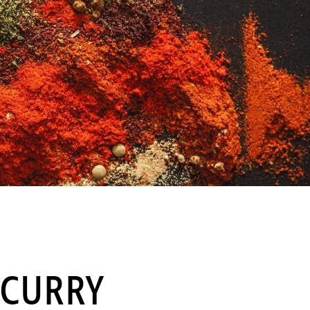
 CURRY