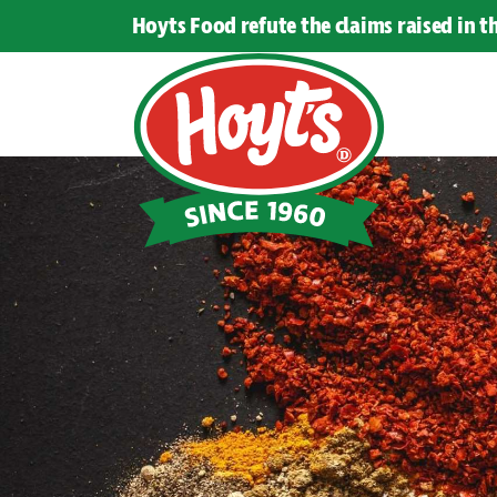
Hoyts Food refute the claims raised in 
Hoyts
Food