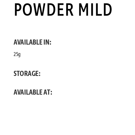
POWDER MILD
AVAILABLE IN:
25g
STORAGE:
AVAILABLE AT: