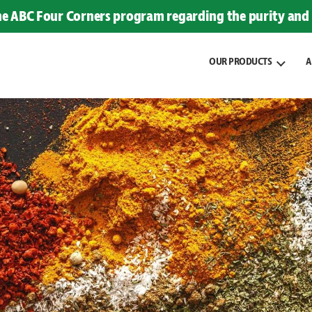
the ABC Four Corners program regarding the purity and 
OUR PRODUCTS
A