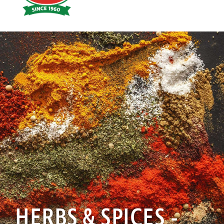
Hoyts
Food
HERBS & SPICES -