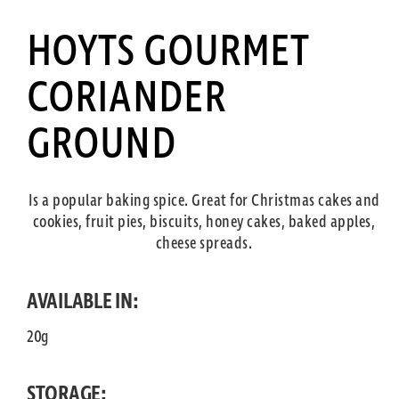
HOYTS GOURMET
CORIANDER
GROUND
Is a popular baking spice. Great for Christmas cakes and
cookies, fruit pies, biscuits, honey cakes, baked apples,
cheese spreads.
AVAILABLE IN:
20g
STORAGE: