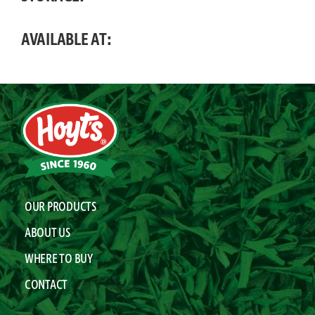
AVAILABLE AT:
OUR PRODUCTS
ABOUT US
WHERE TO BUY
CONTACT