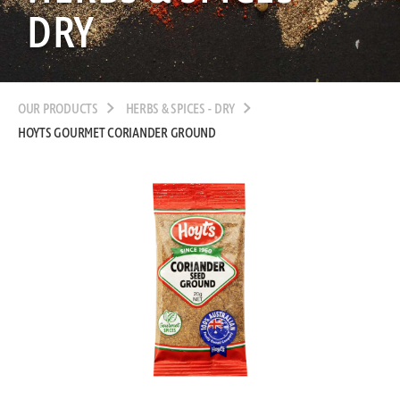
DRY
OUR PRODUCTS
HERBS & SPICES - DRY
HOYTS GOURMET CORIANDER GROUND