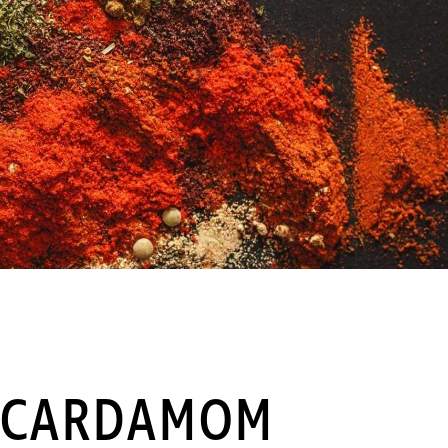
 CARDAMOM