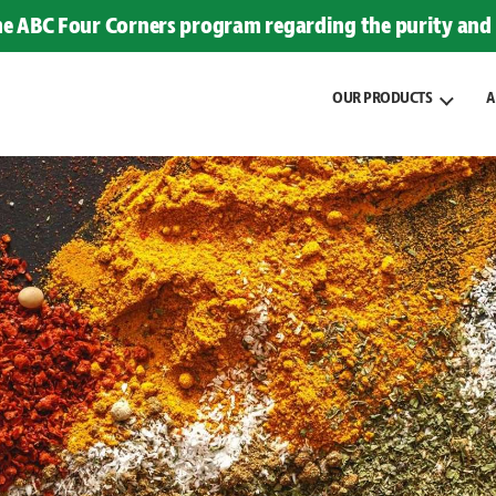
the ABC Four Corners program regarding the purity and 
OUR PRODUCTS
A