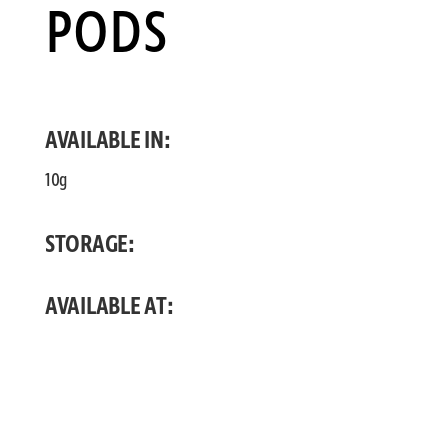
PODS
AVAILABLE IN:
10g
STORAGE:
AVAILABLE AT: