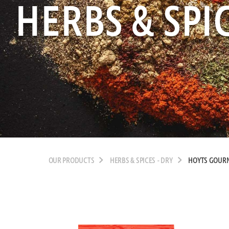
HERBS & SPIC
OUR PRODUCTS
HERBS & SPICES - DRY
HOYTS GOUR