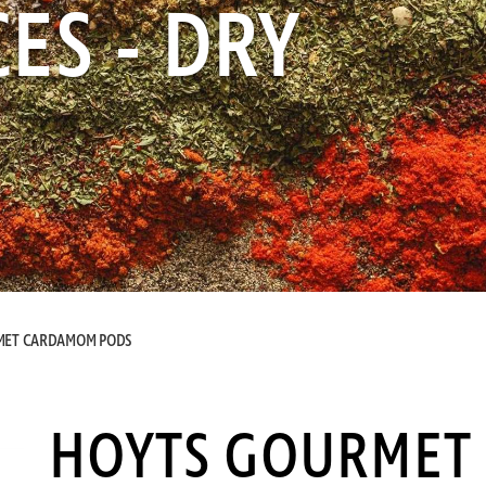
ES - DRY
MET CARDAMOM PODS
HOYTS GOURMET