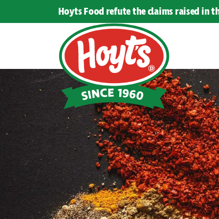
Hoyts Food refute the claims raised in 
Hoyts
Food