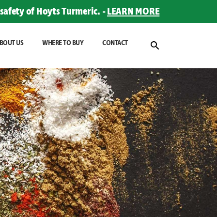
safety of Hoyts Turmeric. -
LEARN MORE
BOUT US
WHERE TO BUY
CONTACT