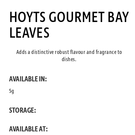
HOYTS GOURMET BAY
LEAVES
Adds a distinctive robust flavour and fragrance to
dishes.
AVAILABLE IN:
5g
STORAGE:
AVAILABLE AT: