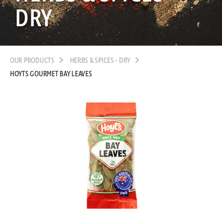
DRY
OUR PRODUCTS
HERBS & SPICES - DRY
HOYTS GOURMET BAY LEAVES