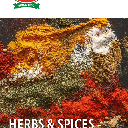
Hoyts
Food
HERBS & SPICES -