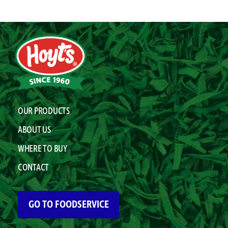
OUR PRODUCTS
ABOUT US
WHERE TO BUY
CONTACT
GO TO FOODSERVICE