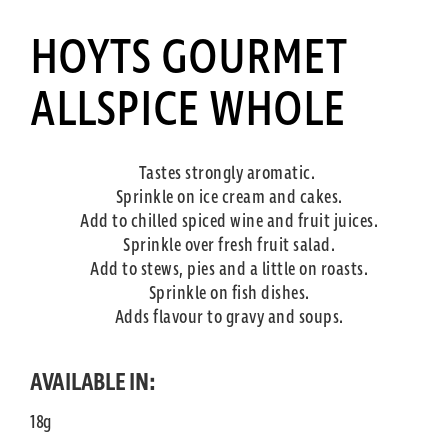
HOYTS GOURMET
ALLSPICE WHOLE
Tastes strongly aromatic.
Sprinkle on ice cream and cakes.
Add to chilled spiced wine and fruit juices.
Sprinkle over fresh fruit salad.
Add to stews, pies and a little on roasts.
Sprinkle on fish dishes.
Adds flavour to gravy and soups.
AVAILABLE IN:
18g