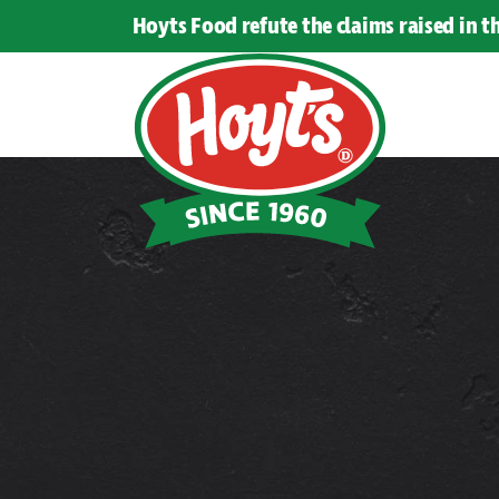
Hoyts Food refute the claims raised in 
Hoyts
Food