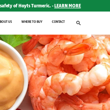
safety of Hoyts Turmeric. -
LEARN MORE
BOUT US
WHERE TO BUY
CONTACT