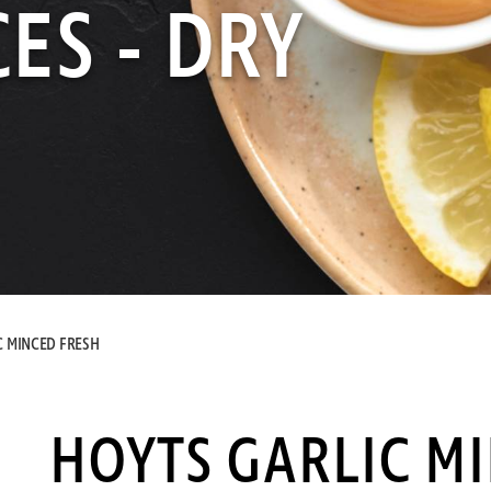
ES - DRY
C MINCED FRESH
HOYTS GARLIC M