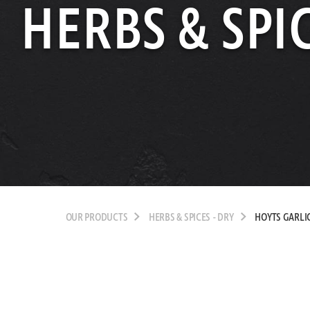
HERBS & SPIC
OUR PRODUCTS
HERBS & SPICES - DRY
HOYTS GARLI