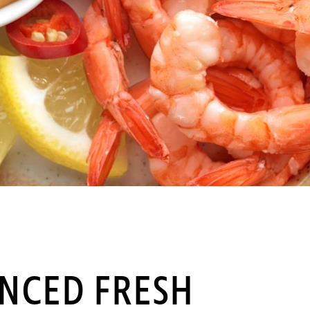
INCED FRESH