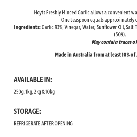
Hoyts Freshly Minced Garlic allows a convenient wa
One teaspoon equals approximately on
Ingredients:
Garlic 93%, Vinegar, Water, Sunflower Oil, Salt 
(509).
May contain traces of
Made in Australia from at least 10% of
AVAILABLE IN:
250g, 1kg, 2kg & 10kg
STORAGE:
REFRIGERATE AFTER OPENING