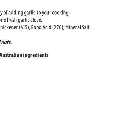
y of adding garlic to your cooking.
e fresh garlic clove.
Thickener (415), Food Acid (270), Mineral Salt
 nuts.
 Australian ingredients