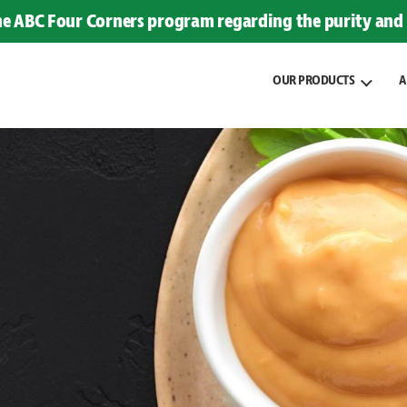
the ABC Four Corners program regarding the purity and 
OUR PRODUCTS
A