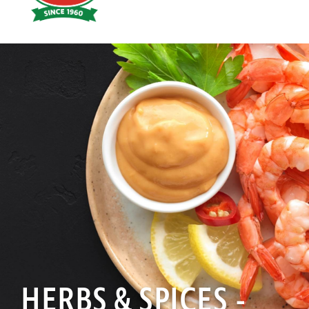
Hoyts
Food
HERBS & SPICES -