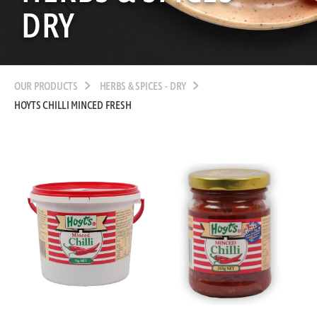
DRY
OUR PRODUCTS
HERBS & SPICES - DRY
HOYTS CHILLI MINCED FRESH