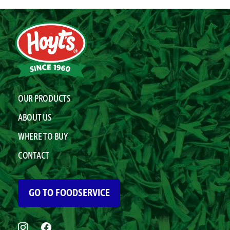
OUR PRODUCTS
ABOUT US
WHERE TO BUY
CONTACT
GO TO FOODSERVICE