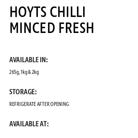
HOYTS CHILLI
MINCED FRESH
AVAILABLE IN:
265g, 1kg & 2kg
STORAGE:
REFRIGERATE AFTER OPENING
AVAILABLE AT: